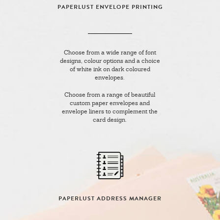
PAPERLUST ENVELOPE PRINTING
Choose from a wide range of font
designs, colour options and a choice
of white ink on dark coloured
envelopes.
Choose from a range of beautiful
custom paper envelopes and
envelope liners to complement the
card design.
PAPERLUST ADDRESS MANAGER