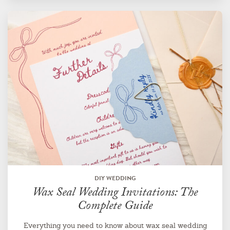
DIY WEDDING
Wax Seal Wedding Invitations: The
Complete Guide
Everything you need to know about wax seal wedding