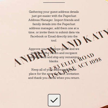
Gathering your guest address details
just got easier with the Paperlust
Address Manager. Import friends and
family details into the Paperlust
address manager, add them one at a
time, or invite them to submit data via
Facebook or Email directly into the
tool.
Approve your envelope proof and we
will print your return and recipient
address data and ship any remaining
blanks.
Keep all of your addresses in one
place for the save the date, invitation
and thank you cards when you return.