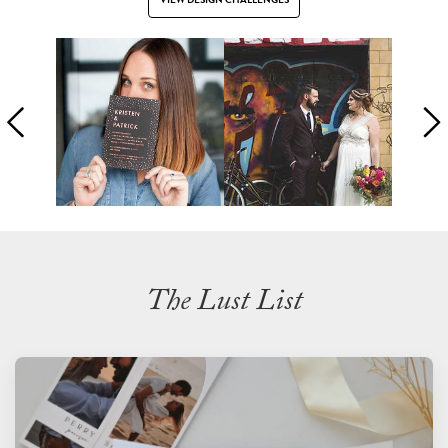
The Lust List