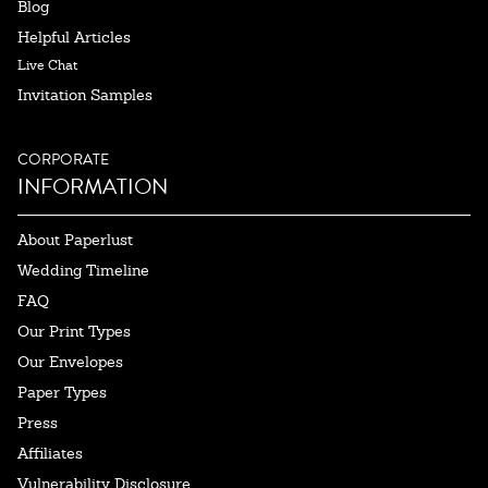
Blog
Helpful Articles
Live Chat
Invitation Samples
CORPORATE
INFORMATION
About Paperlust
Wedding Timeline
FAQ
Our Print Types
Our Envelopes
Paper Types
Press
Affiliates
Vulnerability Disclosure