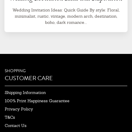
Wedding Invitation Ideas: Quick Guide By style: Floral,
minimalist, rustic, vintage, modern arch, destination,
boho, dark romance...
SHOPPING
CUSTOMER CARE
Shipping Information
100% Print Happiness Guarantee
Privacy Policy
T&Cs
Contact Us