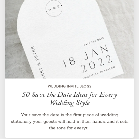
WEDDING INVITE BLOGS
50 Save the Date Ideas for Every
Wedding Style
Your save the date is the first piece of wedding
stationery your guests will hold in their hands, and it sets
the tone for everyt...