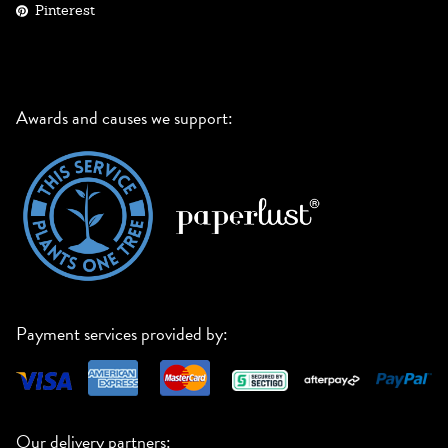
Pinterest
Awards and causes we support:
Payment services provided by:
Our delivery partners: