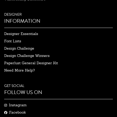
DESIGNER
INFORMATION
Designer Essentials
Font Lists
Design Challenge
Design Challenge Winners
Paperlust General Designer Kit
Need More Help?
GET SOCIAL
FOLLOW US ON
Instagram
Facebook