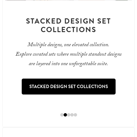
STACKED DESIGN SET
COLLECTIONS
Multiple designs, one elevated collection.
Explore curated sets where multiple standout designs
are layered into one unforgettable suite.
STACKED DESIGN SET COLLECTIONS