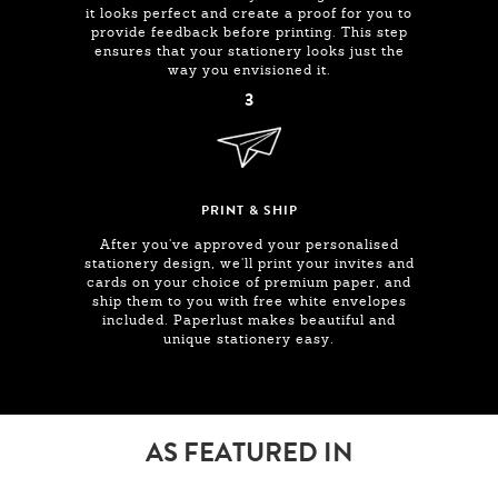
it looks perfect and create a proof for you to
provide feedback before printing. This step
ensures that your stationery looks just the
way you envisioned it.
3
PRINT & SHIP
After you've approved your personalised
stationery design, we'll print your invites and
cards on your choice of premium paper, and
ship them to you with free white envelopes
included. Paperlust makes beautiful and
unique stationery easy.
AS FEATURED IN