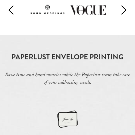
PAPERLUST ENVELOPE PRINTING
Save time and hand muscles while the Paperlust team take care
of your addressing needs.