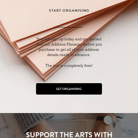
START ORGANISING
You can sign up today and get started
with our Address Manager before you
purchase to get all of your address
details ready in advance.
The tool is completely free!
GET ORGANISING
SUPPORT THE ARTS WITH