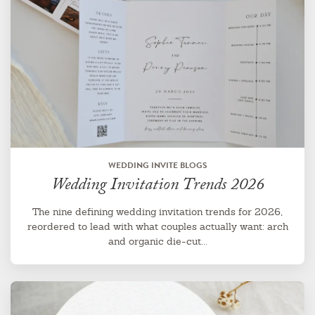
WEDDING INVITE BLOGS
Wedding Invitation Trends 2026
The nine defining wedding invitation trends for 2026,
reordered to lead with what couples actually want: arch
and organic die-cut...