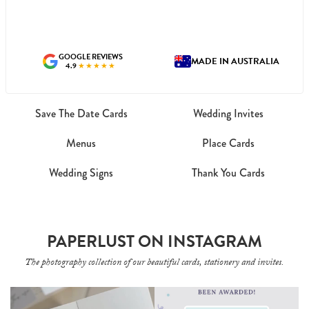
GOOGLE REVIEWS
MADE IN AUSTRALIA
4.9
★★★★★
Save The Date Cards
Wedding Invites
Menus
Place Cards
Wedding Signs
Thank You Cards
PAPERLUST ON INSTAGRAM
The photography collection of our beautiful cards, stationery and invites.