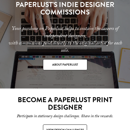
PAPERLUST'S INDIE DESIGNER
COMMISSIONS
Your purchase on Paperlust helps to sustain the careers of
independent designers,
with commissions paid directly to the original artist for each
sale.
ABOUT PAPERLUST
BECOME A PAPERLUST PRINT
DESIGNER
Participate in stationery design challenges. Share in the rewards.
VIEW DESIGN CHALLENGES