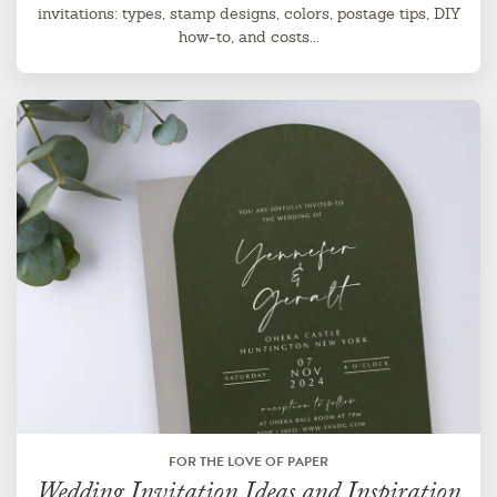
invitations: types, stamp designs, colors, postage tips, DIY
how-to, and costs...
FOR THE LOVE OF PAPER
Wedding Invitation Ideas and Inspiration