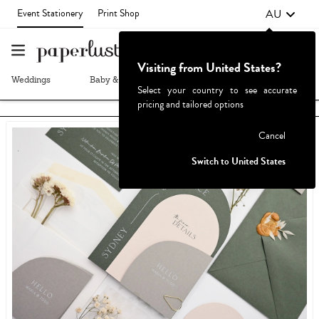
AU
Event Stationery
Print Shop
Visiting from United States?
Weddings
Baby & Kids
Parties & Events
More+
Select your country to see accurate
pricing and tailored options
Failed to fetch
Cancel
Switch to United States