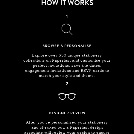
HOW IT WORKS
1
BROWSE & PERSONALISE
Explore over 650 unique stationery
collections on Paperlust and customise your
perfect invitations, save the dates,
engagement invitations and RSVP cards to
match your style and theme.
2
DESIGNER REVIEW
After you've personalised your stationery
and checked out, a Paperlust design
associate will review your design to ensure